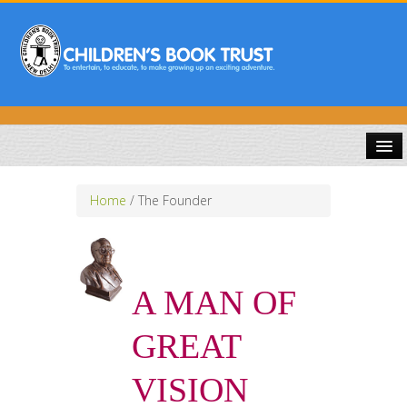
HOME
Home
/
The Founder
ABOUT US
PUBLICATIONS
A MAN OF
COMPETITIONS
GREAT
DOWNLOADS
VISION
GALLERY