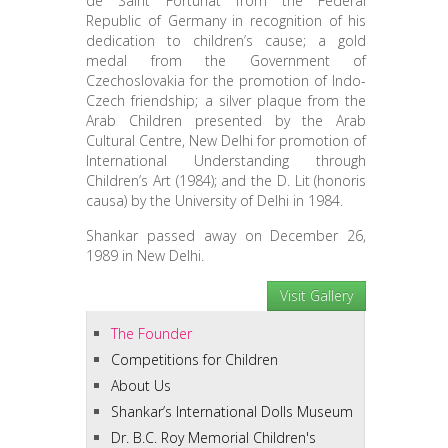
de Saint Fortunat from the Federal
Republic of Germany in recognition of his
dedication to children’s cause; a gold
medal from the Government of
Czechoslovakia for the promotion of Indo-
Czech friendship; a silver plaque from the
Arab Children presented by the Arab
Cultural Centre, New Delhi for promotion of
International Understanding through
Children’s Art (1984); and the D. Lit (honoris
causa) by the University of Delhi in 1984.
Shankar passed away on December 26,
1989 in New Delhi.
Visit Gallery
The Founder
Competitions for Children
About Us
Shankar’s International Dolls Museum
Dr. B.C. Roy Memorial Children's