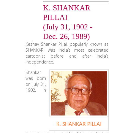
K. SHANKAR
CONTACT US
PILLAI
(July 31, 1902 -
Dec. 26, 1989)
Keshav Shankar Pillai, popularly known as
SHANKAR, was India’s most celebrated
cartoonist before and after India’s
Independence.
Shankar
was born
on July 31,
1902, in
K. SHANKAR PILLAI