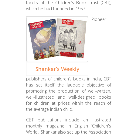
facets of the Children’s Book Trust (CBT),
which he had founded in 1957.
Pioneer
Shankar's Weekly
publishers of children’s books in India, CBT
has set itself the laudable objective of
promoting the production of well-written,
well-illustrated and well-designed books
for children at prices within the reach of
the average Indian child.
CBT publications include an illustrated
monthly magazine in English ‘Children's
World’. Shankar also set up the Association