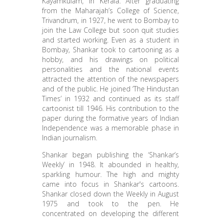
Kayamkulam, in Kerala. After graduating
from the Maharajah’s College of Science,
Trivandrum, in 1927, he went to Bombay to
join the Law College but soon quit studies
and started working. Even as a student in
Bombay, Shankar took to cartooning as a
hobby, and his drawings on political
personalities and the national events
attracted the attention of the newspapers
and of the public. He joined ‘The Hindustan
Times’ in 1932 and continued as its staff
cartoonist till 1946. His contribution to the
paper during the formative years of Indian
Independence was a memorable phase in
Indian journalism.
Shankar began publishing the ‘Shankar’s
Weekly’ in 1948. It abounded in healthy,
sparkling humour. The high and mighty
came into focus in Shankar's cartoons.
Shankar closed down the Weekly in August
1975 and took to the pen. He
concentrated on developing the different