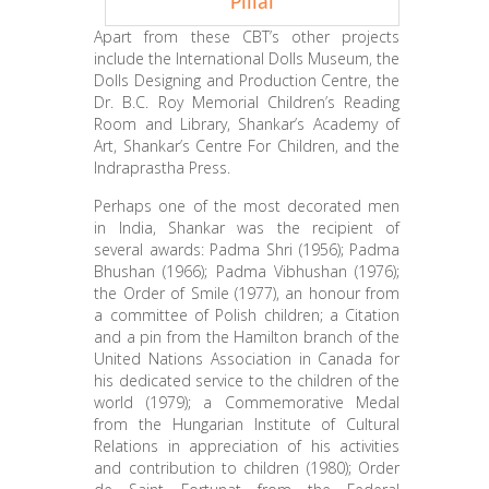
Pillai
Apart from these CBT’s other projects
include the International Dolls Museum, the
Dolls Designing and Production Centre, the
Dr. B.C. Roy Memorial Children’s Reading
Room and Library, Shankar’s Academy of
Art, Shankar’s Centre For Children, and the
Indraprastha Press.
Perhaps one of the most decorated men
in India, Shankar was the recipient of
several awards: Padma Shri (1956); Padma
Bhushan (1966); Padma Vibhushan (1976);
the Order of Smile (1977), an honour from
a committee of Polish children; a Citation
and a pin from the Hamilton branch of the
United Nations Association in Canada for
his dedicated service to the children of the
world (1979); a Commemorative Medal
from the Hungarian Institute of Cultural
Relations in appreciation of his activities
and contribution to children (1980); Order