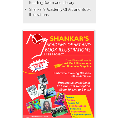
Reading Room and Library
Shankar's Academy Of Art and Book
Illustrations