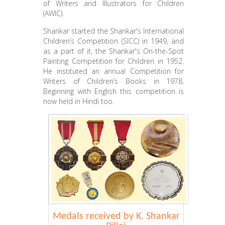
of Writers and Illustrators for Children
(AWIC).
Shankar started the Shankar's International
Children’s Competition (SICC) in 1949, and
as a part of it, the Shankar's On-the-Spot
Painting Competition for Children in 1952.
He instituted an annual Competition for
Writers of Children’s Books in 1978.
Beginning with English this competition is
now held in Hindi too.
Medals received by K. Shankar