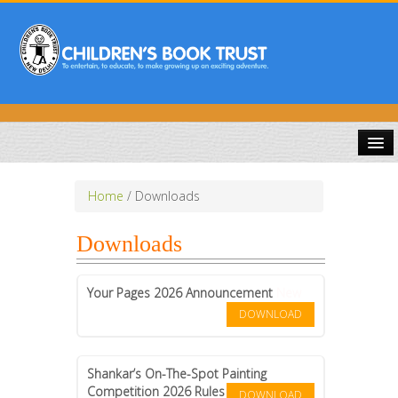
HOME
Home
/
Downloads
ABOUT US
Downloads
PUBLICATIONS
Your Pages 2026 Announcement
New
COMPETITIONS
DOWNLOAD
DOWNLOADS
Shankar’s On-The-Spot Painting
Competition 2026 Rules
DOWNLOAD
GALLERY