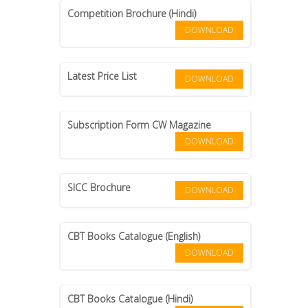
Competition Brochure (Hindi)
DOWNLOAD
Latest Price List
DOWNLOAD
Subscription Form CW Magazine
DOWNLOAD
SICC Brochure
DOWNLOAD
CBT Books Catalogue (English)
DOWNLOAD
CBT Books Catalogue (Hindi)