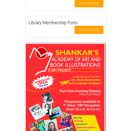
DOWNLOAD
Library Membership Form
DOWNLOAD