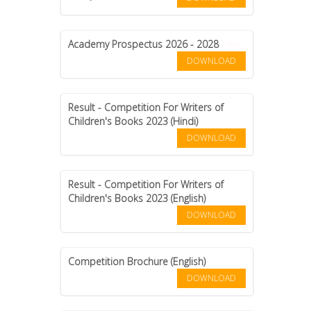
CONTACT US
Academy Prospectus 2026 - 2028
New
DOWNLOAD
Result - Competition For Writers of
Children's Books 2023 (Hindi)
DOWNLOAD
Result - Competition For Writers of
Children's Books 2023 (English)
DOWNLOAD
Competition Brochure (English)
DOWNLOAD