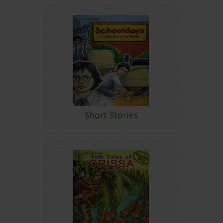
Short Stories