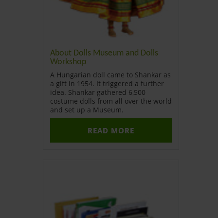
About Dolls Museum and Dolls
Workshop
A Hungarian doll came to Shankar as
a gift in 1954. It triggered a further
idea. Shankar gathered 6,500
costume dolls from all over the world
and set up a Museum.
READ MORE