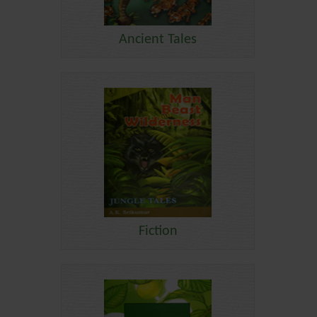
Ancient Tales
Fiction