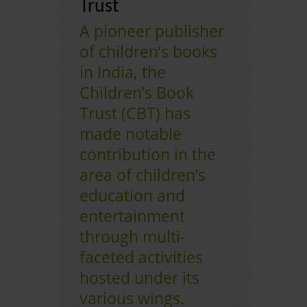
Trust
A pioneer publisher
CONTACT US
of children’s books
in India, the
Children’s Book
Trust (CBT) has
made notable
contribution in the
area of children’s
education and
entertainment
through multi-
faceted activities
hosted under its
various wings.