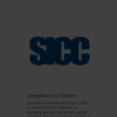
Competitions for Children
Shankar sprang a surprise in 1949 –
a competition for children in
painting and writing in the capital
city through his Shankar's Weekly. It