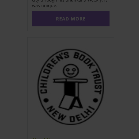
was unique.
READ MORE