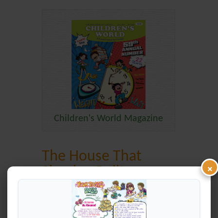
Children's World Magazine
The House That
×
Shankar Built