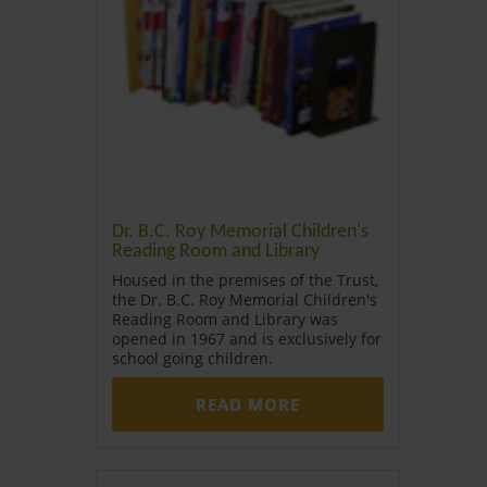
Dr. B.C. Roy Memorial Children's
Reading Room and Library
Housed in the premises of the Trust,
the Dr. B.C. Roy Memorial Children's
Reading Room and Library was
opened in 1967 and is exclusively for
school going children.
READ MORE