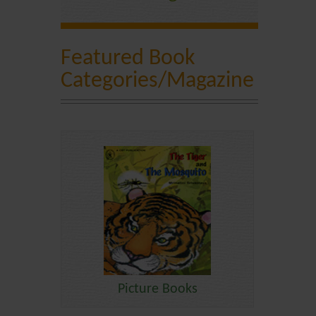
Featured Book
Categories/Magazine
Picture Books