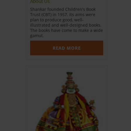
About Us
Shankar founded Children's Book
Trust (CBT) in 1957. Its aims were
plan to produce good, well-
illustrated and well-designed books.
The books have come to make a wide
gamut.
READ MORE