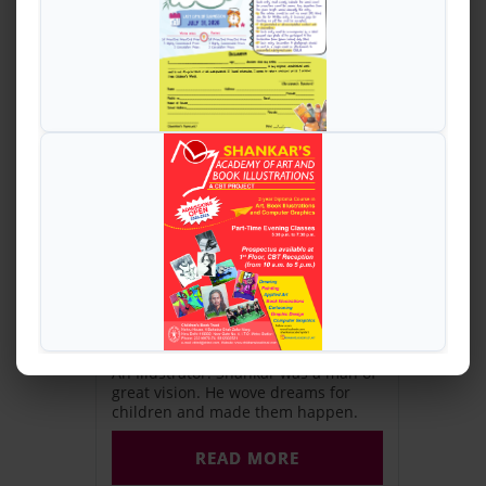
The Founder
A renowned cartoonist. An author.
An Illustrator. Shankar was a man of
great vision. He wove dreams for
children and made them happen.
READ MORE