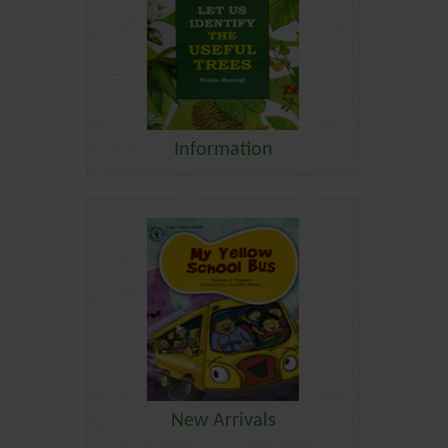
Information
New Arrivals