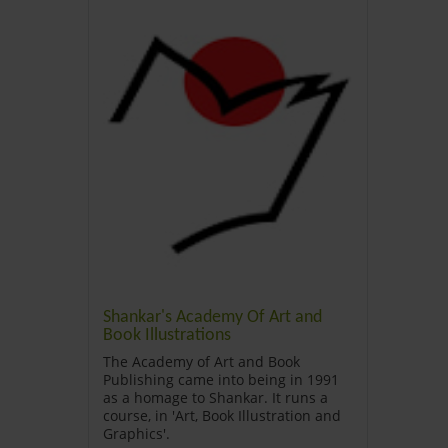
Shankar's Academy Of Art and
Book Illustrations
The Academy of Art and Book
Publishing came into being in 1991
as a homage to Shankar. It runs a
course, in 'Art, Book Illustration and
Graphics'
.