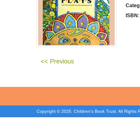
Categ
ISBN:
<< Previous
Copyright © 2025. Children's Book Trust. All Rights