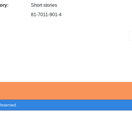
ory:
Short stories
81-7011-901-4
 Reserved.