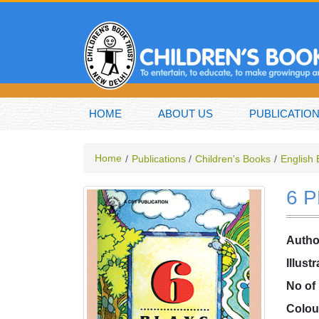
HOME
ABOUT US
PUBLICATIO
Home
Publications
Children's Books
English
6 
Autho
Illust
No of
Colou