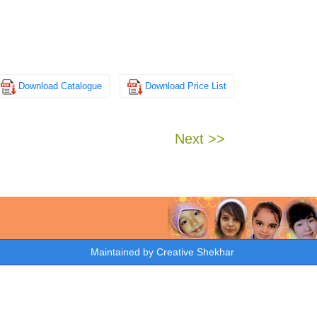
Download Catalogue
Download Price List
Next >>
Maintained by
Creative Shekhar