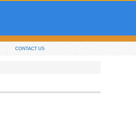
CONTACT US