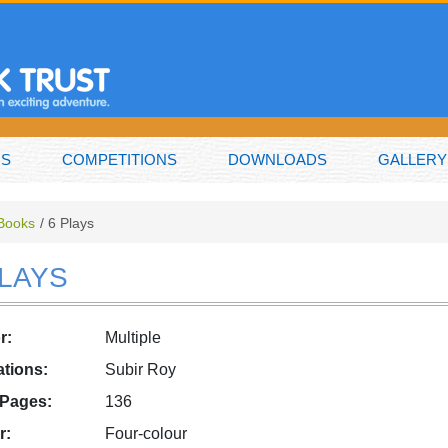
NS
COMPETITIONS
DOWNLOADS
GALLERY
 Books
6 Plays
PLAYS
r:
Multiple
rations:
Subir Roy
 Pages:
136
r:
Four-colour