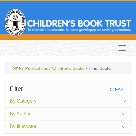
Home
Publications
Children's Books
Hindi Books
Filter
CLEAR
By Category
By Author
By Illustrator